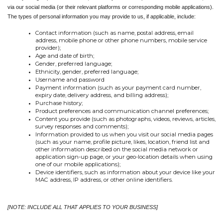
via our social media (or their relevant platforms or corresponding mobile applications). 
The types of personal information you may provide to us, if applicable, include:
Contact information (such as name, postal address, email 
address, mobile phone or other phone numbers, mobile service 
provider);
Age and date of birth;
Gender, preferred language;
Ethnicity, gender, preferred language;
Username and password
Payment information (such as your payment card number, 
expiry date, delivery address, and billing address);
Purchase history;
Product preferences and communication channel preferences;
Content you provide (such as photographs, videos, reviews, articles, 
survey responses and comments);
Information provided to us when you visit our social media pages 
(such as your name, profile picture, likes, location, friend list and 
other information described on the social media network or 
application sign-up page, or your geo-location details when using 
one of our mobile applications);
Device identifiers, such as information about your device like your 
MAC address, IP address, or other online identifiers.
[NOTE: INCLUDE ALL THAT APPLIES TO YOUR BUSINESS]