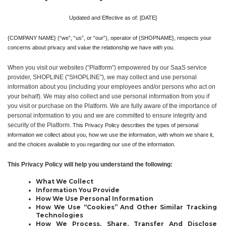
Updated and Effective as of: [DATE]
{COMPANY NAME} (“we”, “us”, or “our”), operator of {SHOPNAME}, respects your 
concerns about privacy and value the relationship we have with you. 
When you visit our websites (“Platform”) empowered by our SaaS service 
provider, SHOPLINE (“SHOPLINE”), we may collect and use personal 
information about you (including your employees and/or persons who act on 
your behalf). We may also collect and use personal information from you if 
you visit or purchase on the Platform. We are fully aware of the importance of 
personal information to you and we are committed to ensure integrity and 
security of the Platform.
 This Privacy Policy describes the types of personal 
information we collect about you, how we use the information, with whom we share it, 
and the choices available to you regarding our use of the information.
This Privacy Policy will help you understand the following:
What We Collect
Information You Provide
How We Use Personal Information
How We Use “Cookies” And Other Similar Tracking 
Technologies
How We Process, Share, Transfer And Disclose 