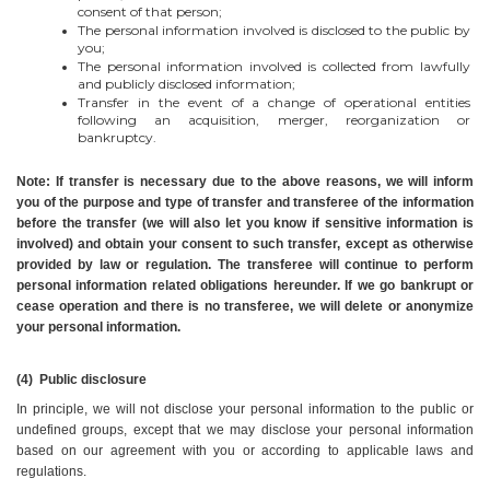
consent of that person;
The personal information involved is disclosed to the public by 
you;
The personal information involved is collected from lawfully 
and publicly disclosed information;
Transfer in the event of a change of operational entities 
following an acquisition, merger, reorganization or 
bankruptcy.
Note: If transfer is necessary due to the above reasons, we will inform 
you of the purpose and type of transfer and transferee of the information 
before the transfer (we will also let you know if sensitive information is 
involved) and obtain your consent to such transfer, except as otherwise 
provided by law or regulation. The transferee will continue to perform 
personal information related obligations hereunder. If we go bankrupt or 
cease operation and there is no transferee, we will delete or anonymize 
your personal information.
(4)  Public disclosure
In principle, we will not disclose your personal information to the public or 
undefined groups, except that we may disclose your personal information 
based on our agreement with you or according to applicable laws and 
regulations.