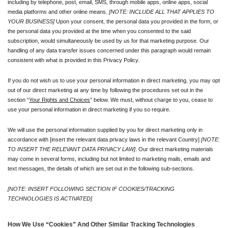
including by telephone, post, email, SMS, through mobile apps, online apps, social 
media platforms and other online means. 
[NOTE: INCLUDE ALL THAT APPLIES TO 
YOUR BUSINESS]
 Upon your consent, the personal data you provided in the form, or 
the personal data you provided at the time when you consented to the said 
subscription, would simultaneously be used by us for that marketing purpose. Our 
handling of any data transfer issues concerned under this paragraph would remain 
consistent with what is provided in this Privacy Policy.
If you do not wish us to use your personal information in direct marketing, you may opt 
out of our direct marketing at any time by following the procedures set out in the 
section “
Your Rights and Choices
” below. We must, without charge to you, cease to 
use your personal information in direct marketing if you so require.
We will use the personal information supplied by you for direct marketing only in 
accordance with [insert the relevant data privacy laws in the relevant Country] 
[NOTE: 
TO INSERT THE RELEVANT DATA PRIVACY LAW]
. Our direct marketing materials 
may come in several forms, including but not limited to marketing mails, emails and 
text messages, the details of which are set out in the following sub-sections.
[NOTE: INSERT FOLLOWING SECTION IF COOKIES/TRACKING 
TECHNOLOGIES IS ACTIVATED]
How We Use “Cookies” And Other Similar Tracking Technologies