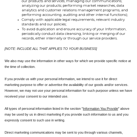
our products and services; managing our communications; 
analyzing our products; performing market researches, data 
analytics and customer relations management programs, and 
performing accounting, auditing and other internal functions);
Comply with applicable legal requirements, relevant industry 
standards and our policies;
To avoid duplication and ensure accuracy of your Information, 
periodically conduct data cleansing, linking or merging of our 
records, either internally or through our service providers.
[NOTE: INCLUDE ALL THAT APPLIES TO YOUR BUSINESS]
We also may use the information in other ways for which we provide specific notice at 
the time of collection.
If you provide us with your personal information, we intend to use it for direct 
marketing purpose to offer or advertise the availability of our goods and/or services. 
However, we may not use your personal information for such purpose unless we have 
received your consent to our intended use.
All types of personal information listed in the section "
Information You Provide
" above 
may be used by us in direct marketing if you provide such information to us and you 
expressly consent to such use in writing. 
Direct marketing communications may be sent to you through various channels, 