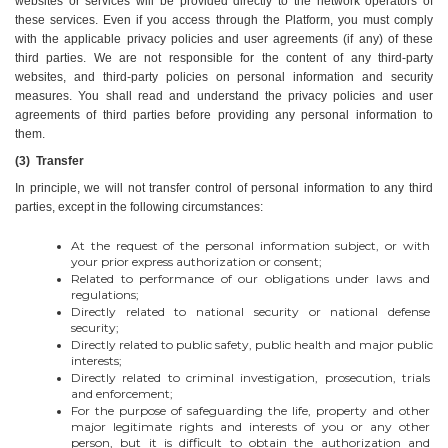
websites or services will be provided directly to the network operators of 
these services. Even if you access through the Platform, you must comply 
with the applicable privacy policies and user agreements (if any) of these 
third parties. We are not responsible for the content of any third-party 
websites, and third-party policies on personal information and security 
measures. You shall read and understand the privacy policies and user 
agreements of third parties before providing any personal information to 
them.
(3)  Transfer
In principle, we will not transfer control of personal information to any third 
parties, except in the following circumstances:
At the request of the personal information subject, or with 
your prior express authorization or consent;
Related to performance of our obligations under laws and 
regulations;
Directly related to national security or national defense 
security;
Directly related to public safety, public health and major public 
interests;
Directly related to criminal investigation, prosecution, trials 
and enforcement;
For the purpose of safeguarding the life, property and other 
major legitimate rights and interests of you or any other 
person, but it is difficult to obtain the authorization and 