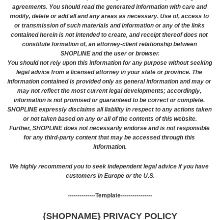
agreements. You should read the generated information with care and 
modify, delete or add all and any areas as necessary. Use of, access to 
or transmission of such materials and information or any of the links 
contained herein is not intended to create, and receipt thereof does not 
constitute formation of, an attorney-client relationship between 
SHOPLINE and the user or browser.
You should not rely upon this information for any purpose without seeking 
legal advice from a licensed attorney in your state or province. The 
information contained is provided only as general information and may or 
may not reflect the most current legal developments; accordingly, 
information is not promised or guaranteed to be correct or complete. 
SHOPLINE expressly disclaims all liability in respect to any actions taken 
or not taken based on any or all of the contents of this website.
Further, SHOPLINE does not necessarily endorse and is not responsible 
for any third-party content that may be accessed through this 
information.
We highly recommend you to seek independent legal advice if you have 
customers in Europe or the U.S.
--------------Template----------------
{SHOPNAME} PRIVACY POLICY