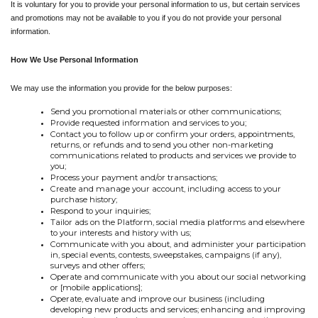
It is voluntary for you to provide your personal information to us, but certain services 
and promotions may not be available to you if you do not provide your personal 
information.
How We Use Personal Information
We may use the information you provide for the below purposes:
Send you promotional materials or other communications;
Provide requested information and services to you;
Contact you to follow up or confirm your orders, appointments, 
returns, or refunds and to send you other non-marketing 
communications related to products and services we provide to 
you;
Process your payment and/or transactions;
Create and manage your account, including access to your 
purchase history;
Respond to your inquiries;
Tailor ads on the Platform, social media platforms and elsewhere 
to your interests and history with us;
Communicate with you about, and administer your participation 
in, special events, contests, sweepstakes, campaigns (if any), 
surveys and other offers;
Operate and communicate with you about our social networking 
or [mobile applications];
Operate, evaluate and improve our business (including 
developing new products and services; enhancing and improving 