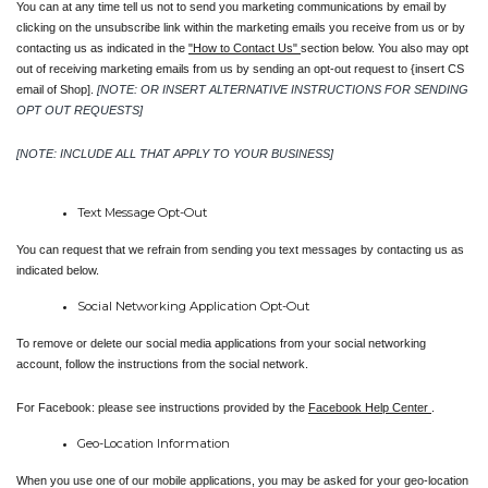
You can at any time tell us not to send you marketing communications by email by 
clicking on the unsubscribe link within the marketing emails you receive from us or by 
contacting us as indicated in the 
"How to Contact Us" 
section below. You also may opt 
out of receiving marketing emails from us by sending an opt-out request to {insert CS 
email of Shop].
[NOTE: OR INSERT ALTERNATIVE INSTRUCTIONS FOR SENDING 
OPT OUT REQUESTS]
[NOTE: INCLUDE ALL THAT APPLY TO YOUR BUSINESS]
Text Message Opt-Out
You can request that we refrain from sending you text messages by contacting us as 
indicated below.
Social Networking Application Opt-Out
To remove or delete our social media applications from your social networking 
account, follow the instructions from the social network.
For Facebook: please see instructions provided by the 
Facebook Help Center 
.
Geo-Location Information
When you use one of our mobile applications, you may be asked for your geo-location 