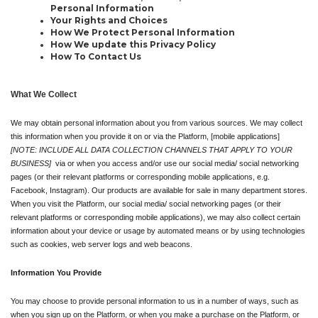
Personal Information
Your Rights and Choices
How We Protect Personal Information
How We update this Privacy Policy
How To Contact Us
What We Collect
We may obtain personal information about you from various sources. We may collect 
this information when you provide it on or via the Platform, [mobile applications] 
[NOTE: INCLUDE ALL DATA COLLECTION CHANNELS THAT APPLY TO YOUR 
BUSINESS]
  via or when you access and/or use our social media/ social networking 
pages (or their relevant platforms or corresponding mobile applications, e.g. 
Facebook, Instagram). Our products are available for sale in many department stores. 
When you visit the Platform, our social media/ social networking pages (or their 
relevant platforms or corresponding mobile applications), we may also collect certain 
information about your device or usage by automated means or by using technologies 
such as cookies, web server logs and web beacons.
Information You Provide
You may choose to provide personal information to us in a number of ways, such as 
when you sign up on the Platform, or when you make a purchase on the Platform, or 