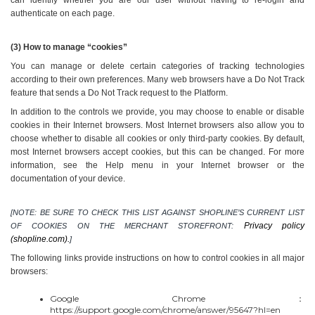
authenticate on each page.
(3) How to manage “cookies”
You can manage or delete certain categories of tracking technologies 
according to their own preferences. Many web browsers have a Do Not Track 
feature that sends a Do Not Track request to the Platform.
In addition to the controls we provide, you may choose to enable or disable 
cookies in their Internet browsers. Most Internet browsers also allow you to 
choose whether to disable all cookies or only third-party cookies. By default, 
most Internet browsers accept cookies, but this can be changed. For more 
information, see the Help menu in your Internet browser or the 
documentation of your device.
[NOTE: BE SURE TO CHECK THIS LIST AGAINST SHOPLINE’S CURRENT LIST 
Privacy policy 
OF COOKIES ON THE MERCHANT STOREFRONT: 
(shopline.com).
]
The following links provide instructions on how to control cookies in all major 
browsers:
Google Chrome：
https://support.google.com/chrome/answer/95647?hl=en