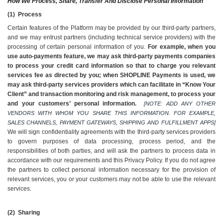
How We Process, Share, Transfer And Disclose Personal Information
(1)  Process
Certain features of the Platform may be provided by our third-party partners, 
and we may entrust partners (including technical service providers) with the 
processing of certain personal information of you.
 For example, when you 
use auto-payments feature, we may ask third-party payments companies 
to process your credit card information so that to charge you relevant 
services fee as directed by you; when SHOPLINE Payments is used, we 
may ask third-party services providers which can facilitate in “Know Your 
Client” and transaction monitoring and risk management, to process your 
and your customers’ personal information. 
[NOTE: ADD ANY OTHER 
VENDORS WITH WHOM YOU SHARE THIS INFORMATION. FOR EXAMPLE, 
SALES CHANNELS, PAYMENT GATEWAYS, SHIPPING AND FULFILLMENT APPS] 
We will sign confidentiality agreements with the third-party services providers 
to govern purposes of data processing, process period, and the 
responsibilities of both parties, and will ask the partners to process data in 
accordance with our requirements and this Privacy Policy. If you do not agree 
the partners to collect personal information necessary for the provision of 
relevant services, you or your customers may not be able to use the relevant 
services.
(2)  Sharing