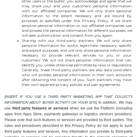
other users or the public, you acknowledge and agree that we 
may share your and your customers' personal information 
with our affiliated companies. We will only share personal 
information to the extent necessary and are bound by 
purposes as specified under this Privacy Policy. If we share 
sensitive personal information or our affiliated companies use 
and process the personal information for different purposes, we 
will seek authorization and consent from you again.
Sharing with our third-party partners: We will only share 
personal information for lawful, legitimate, necessary, specific 
and explicit purposes, and will only share personal information 
necessary to provide relevant services to you or your 
customers. We will not share personal information that can 
identify you, unless otherwise permitted by laws or regulations. 
Generally, these third-party partners are also data controllers 
who will process personal information in their own accounts 
after obtaining the consent of you. Such partners may have 
their own separate privacy policies and user agreements.
[INSERT IF YOU USE A THIRD PARTY MARKETING APP THAT COLLECTS 
In addition, We may 
INFORMATION ABOUT BUYER ACTIVITY ON YOUR SITE] 
use 
third party features or services
 when we use the Platform (including 
apps from Apps Store, payments gateways or logistics services providers). 
Please note that such features or services are provided by third parties. The 
rules and procedures described in this Privacy Policy do not apply to such 
third-party features and services. Any information you provide to third-party 