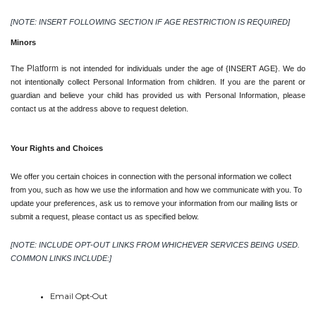
[NOTE: INSERT FOLLOWING SECTION IF AGE RESTRICTION IS REQUIRED]
Minors
Platform 
The 
is not intended for individuals under the age of {INSERT AGE}. We do 
not intentionally collect Personal Information from children. If you are the parent or 
guardian and believe your child has provided us with Personal Information, please 
contact us at the address above to request deletion.
Your Rights and Choices
We offer you certain choices in connection with the personal information we collect 
from you, such as how we use the information and how we communicate with you. To 
update your preferences, ask us to remove your information from our mailing lists or 
submit a request, please contact us as specified below.
[NOTE: INCLUDE OPT-OUT LINKS FROM WHICHEVER SERVICES BEING USED. 
COMMON LINKS INCLUDE:]
Email Opt-Out