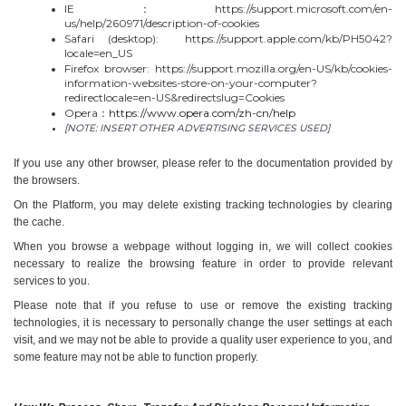
IE：https://support.microsoft.com/en-
us/help/260971/description-of-cookies
Safari (desktop):  https://support.apple.com/kb/PH5042?
locale=en_US
Firefox browser: https://support.mozilla.org/en-US/kb/cookies-
information-websites-store-on-your-computer?
redirectlocale=en-US&redirectslug=Cookies
Opera：
https://www.opera.com/zh-cn/help
[NOTE: INSERT OTHER ADVERTISING SERVICES USED]
If you use any other browser, please refer to the documentation provided by 
the browsers.
On the Platform, you may delete existing tracking technologies by clearing 
the cache.
When you browse a webpage without logging in, we will collect cookies 
necessary to realize the browsing feature in order to provide relevant 
services to you.
Please note that if you refuse to use or remove the existing tracking 
technologies, it is necessary to personally change the user settings at each 
visit, and we may not be able to provide a quality user experience to you, and 
some feature may not be able to function properly.