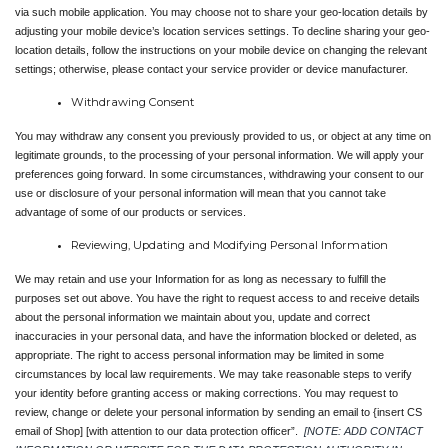
via such mobile application. You may choose not to share your geo-location details by 
adjusting your mobile device’s location services settings. To decline sharing your geo-
location details, follow the instructions on your mobile device on changing the relevant 
settings; otherwise, please contact your service provider or device manufacturer.
Withdrawing Consent
You may withdraw any consent you previously provided to us, or object at any time on 
legitimate grounds, to the processing of your personal information. We will apply your 
preferences going forward. In some circumstances, withdrawing your consent to our 
use or disclosure of your personal information will mean that you cannot take 
advantage of some of our products or services.
Reviewing, Updating and Modifying Personal Information
We may retain and use your Information for as long as necessary to fulfill the 
purposes set out above. You have the right to request access to and receive details 
about the personal information we maintain about you, update and correct 
inaccuracies in your personal data, and have the information blocked or deleted, as 
appropriate. The right to access personal information may be limited in some 
circumstances by local law requirements. We may take reasonable steps to verify 
your identity before granting access or making corrections. You may request to 
review, change or delete your personal information by sending an email to {insert CS 
email of Shop] [with attention to our data protection officer”. 
[NOTE: ADD CONTACT 