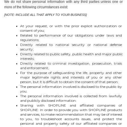
We do not share personal information with any third parties unless one or 
more of the following circumstances exist:
[NOTE: INCLUDE ALL THAT APPLY TO YOUR BUSINESS]
At your request, or with the prior explicit authorization or 
consent of you;
Related to performance of our obligations under laws and 
regulations;
Directly related to national security or national defense 
security;
Directly related to public safety, public health and major public 
interests;
Directly related to criminal investigation, prosecution, trials 
and enforcement;
For the purpose of safeguarding the life, property and other 
major legitimate rights and interests of you or any other 
person, but it is difficult to obtain the consent of that person;
The personal information involved is disclosed to the public by 
you;
The personal information involved is collected from lawfully 
and publicly disclosed information.
Sharing with SHOPLINE and affiliated companies of 
SHOPLINE: In order to provide you with SHOPLINE products 
and services, to make recommendation that may be of interest 
to you, to troubleshoot accounts issues, and protect the 
personal and property safety of our affiliated companies or 