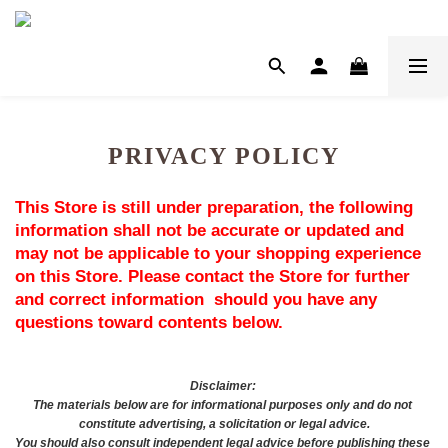
PRIVACY POLICY
This Store is still under preparation, the following 
information shall not be accurate or updated and 
may not be applicable to your shopping experience 
on this Store. Please contact the Store for further 
and correct information  should you have any 
questions toward contents below.
Disclaimer: 
The materials below are for informational purposes only and do not 
constitute advertising, a solicitation or legal advice.
You should also consult independent legal advice before publishing these 