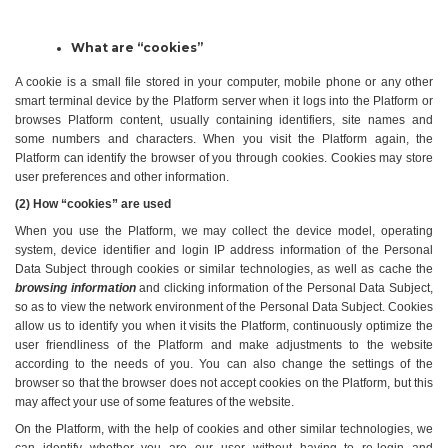
What are “cookies”
A cookie is a small file stored in your computer, mobile phone or any other 
smart terminal device by the Platform server when it logs into the Platform or 
browses Platform content, usually containing identifiers, site names and 
some numbers and characters. When you visit the Platform again, the 
Platform can identify the browser of you through cookies. Cookies may store 
user preferences and other information.
(2) How “cookies” are used
When you use the Platform, we may collect the device model, operating 
system, device identifier and login IP address information of the Personal 
Data Subject through cookies or similar technologies, as well as cache the 
browsing information
 and clicking information of the Personal Data Subject, 
so as to view the network environment of the Personal Data Subject. Cookies 
allow us to identify you when it visits the Platform, continuously optimize the 
user friendliness of the Platform and make adjustments to the website 
according to the needs of you. You can also change the settings of the 
browser so that the browser does not accept cookies on the Platform, but this 
may affect your use of some features of the website.
On the Platform, with the help of cookies and other similar technologies, we 
can identify whether you are our user without having to re-login and 