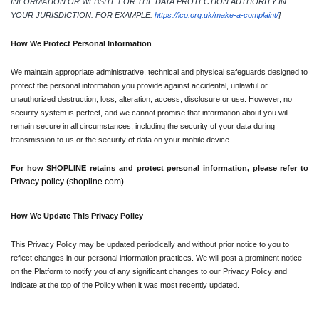
INFORMATION OR WEBSITE FOR THE DATA PROTECTION AUTHORITY IN 
YOUR JURISDICTION. FOR EXAMPLE: 
https://ico.org.uk/make-a-complaint/
]
How We Protect Personal Information
We maintain appropriate administrative, technical and physical safeguards designed to 
protect the personal information you provide against accidental, unlawful or 
unauthorized destruction, loss, alteration, access, disclosure or use. However, no 
security system is perfect, and we cannot promise that information about you will 
remain secure in all circumstances, including the security of your data during 
transmission to us or the security of data on your mobile device.
For how SHOPLINE retains and protect personal information, please refer to 
Privacy policy (shopline.com). 
How We Update This Privacy Policy
This Privacy Policy may be updated periodically and without prior notice to you to 
reflect changes in our personal information practices. We will post a prominent notice 
on the Platform to notify you of any significant changes to our Privacy Policy and 
indicate at the top of the Policy when it was most recently updated.