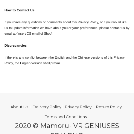
How to Contact Us
If you have any questions or comments about this Privacy Policy, or if you would like 
us to update information we have about you or your preferences, please contact us by 
email at {insert CS email of Shop].
Discrepancies
If there is any conflict between the English and the Chinese versions of this Privacy 
Policy, the English version shall prevail.
About Us
I
Delivery Policy
|
Privacy Policy
|
Return Policy
|
Terms and Conditions
|
2020 © Mamoru
VR GENIUSES
•