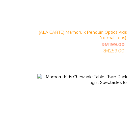
(ALA CARTE) Mamoru x Penquin Optics Kids 
Normal Lens)
RM199.00
RM259.00