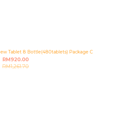
ew Tablet 8 Bottle(480tablets) Package C
RM920.00
RM1,261.70