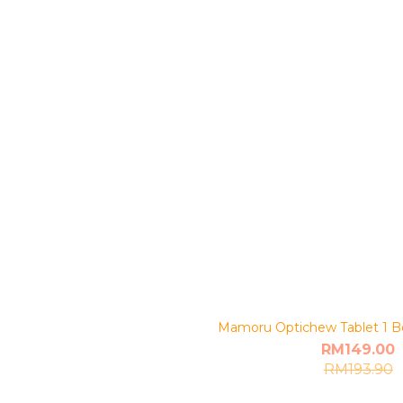
Mamoru Optichew Tablet 1 Bo
RM149.00
RM193.90