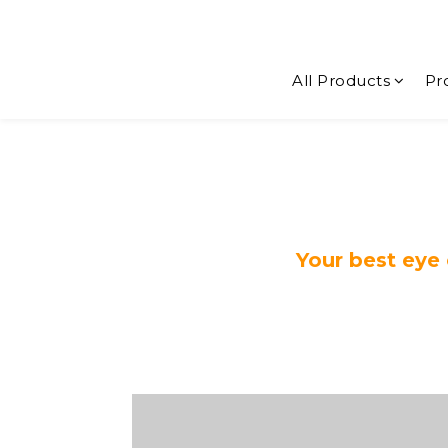
All Products
Pr
Your best eye