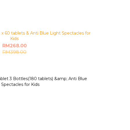
 60 tablets & Anti Blue Light Spectacles for
Kids
RM268.00
RM398.00