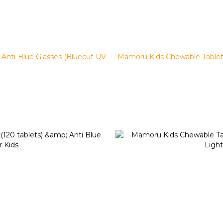
Anti-Blue Glasses (Bluecut UV
Mamoru Kids Chewable Tablet x