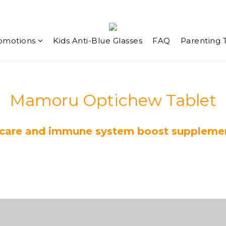
omotions
Kids Anti-Blue Glasses
FAQ
Parenting 
Mamoru Optichew Tablet
 care and immune system boost supplement