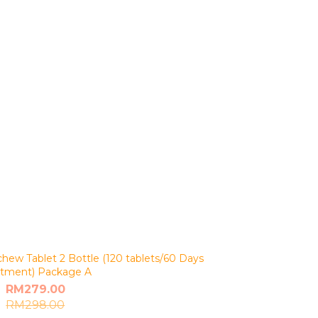
ew Tablet 2 Bottle (120 tablets/60 Days
Treatment) Package A
RM279.00
RM298.00