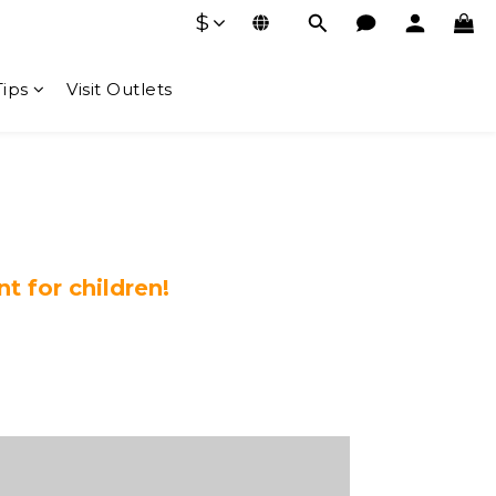
$
Tips
Visit Outlets
 for children!