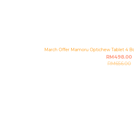
March Offer Mamoru Optichew Tablet 4 Bot
RM498.00
RM656.00