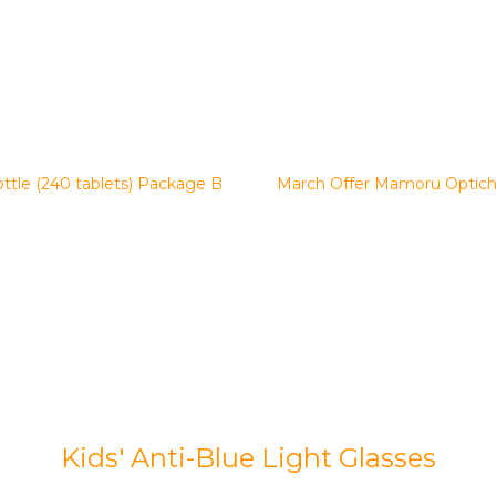
tle (240 tablets) Package B
March Offer Mamoru Optich
Kids' Anti-Blue Light Glasses