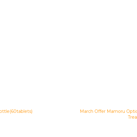
ttle(60tablets)
March Offer Mamoru Optich