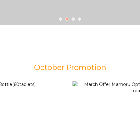
October Promotion