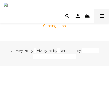
Coming soon
Delivery Policy
|
Privacy Policy
|
Return Policy
|
Terms and
Condition
| 2020 © Mamoru